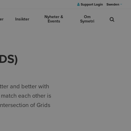
Support Login
Sweden
Nyheter &
Om
er
Insikter
Events
Symetri
DS)
tter and better with
 match each other is
intersection of Grids