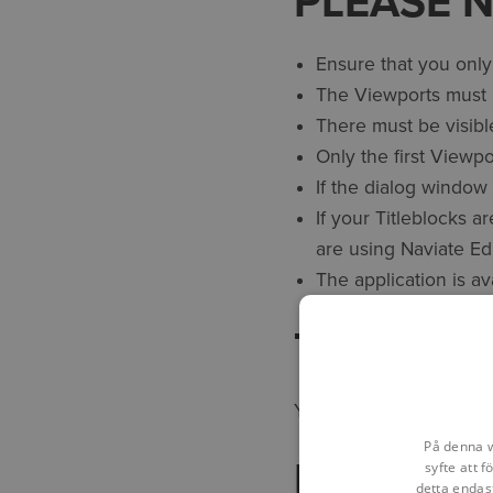
PLEASE 
Ensure that you only
The Viewports must b
There must be visibl
Only the first Viewp
If the dialog window 
If your Titleblocks a
are using Naviate Ed
The application is a
TECHNIC
You may contact us at
På denna w
REVISION
syfte att 
detta endas