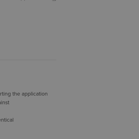
ting the application
ainst
ntical