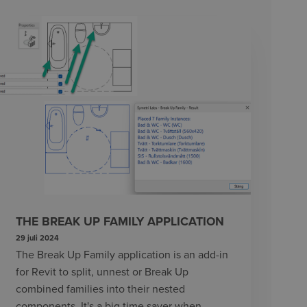
THE BREAK UP FAMILY APPLICATION
29 juli 2024
The Break Up Family application is an add-in
for Revit to split, unnest or Break Up
combined families into their nested
components. It's a big time saver when