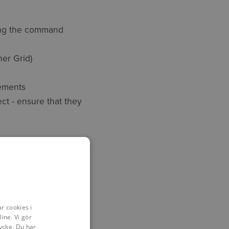
ting the command
her Grid)
rements
ect - ensure that they
S
sociate!
r cookies i
ine. Vi gör
ycke. Du har