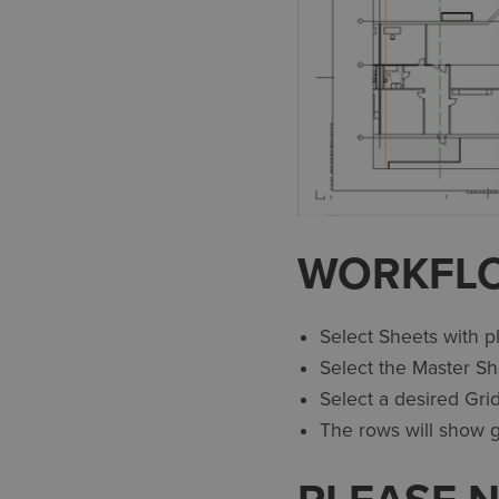
WORKFL
Select Sheets with p
Select the Master Sh
Select a desired Grid
The rows will show gr