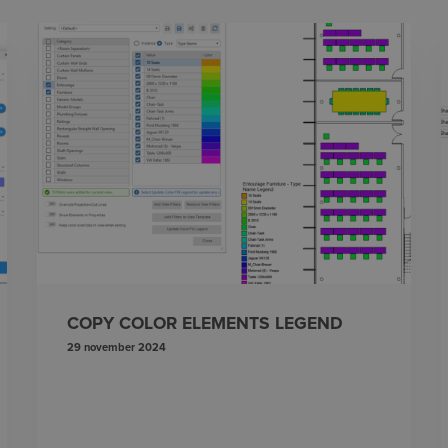
COPY COLOR ELEMENTS LEGEND
29 november 2024