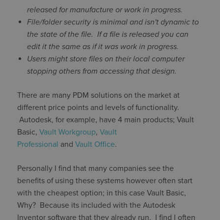
released for manufacture or work in progress.
File/folder security is minimal and isn't dynamic to
the state of the file. If a file is released you can
edit it the same as if it was work in progress.
Users might store files on their local computer
stopping others from accessing that design.
There are many PDM solutions on the market at
different price points and levels of functionality.
Autodesk, for example, have 4 main products; Vault
Basic,
Vault Workgroup
,
Vault
Professional
and
Vault Office
.
Personally I find that many companies see the
benefits of using these systems however often start
with the cheapest option; in this case Vault Basic,
Why? Because its included with the Autodesk
Inventor software that they already run. I find I often