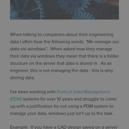
When talking to companies about their engineering
data I often hear the following words:
"We manage our
data via windows"
. When asked how they manage
their data via windows they mean that there is a folder
structure on the server that data is stored in. As an
engineer, this is not managing the data - this is only
storing data.
I've been working with
Product Data Management
(PDM)
systems for over 10 years and struggle to come
up with a justification for not using a PDM system to
manage your data; windows just isn't up to the task.
Example: If you have a CAD design saved on a server