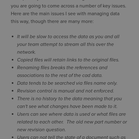
you are going to come across a number of key issues.
Here are the main issues I see with managing data
this way, though there are many more:
It will be slow to access the data as you and all
your team attempt to stream all this over the
network.
Copied files will retain links to the original files.
Renaming files breaks the references and
associations to the rest of the cad data.
Data tends to be searched via files name only.
Revision control is manual and not enforced.
There is no history to the data meaning that you
can't see what changes have been made to it.
Users can see where data is used or what files are
related to each other. The old new part number or
new revision question.
Users can not tell the state of a document such as