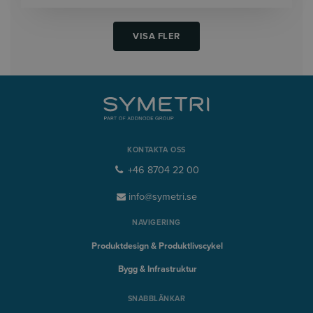
VISA FLER
KONTAKTA OSS
+46 8704 22 00
info@symetri.se
NAVIGERING
Produktdesign & Produktlivscykel
Bygg & Infrastruktur
SNABBLÄNKAR