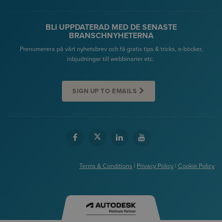
BLI UPPDATERAD MED DE SENASTE
BRANSCHNYHETERNA
Prenumerera på vårt nyhetsbrev och få gratis tips & tricks, e-böcker,
inbjudningar till webbinarier etc.
SIGN UP TO EMAILS
Terms & Conditions
|
Privacy Policy
|
Cookie Policy