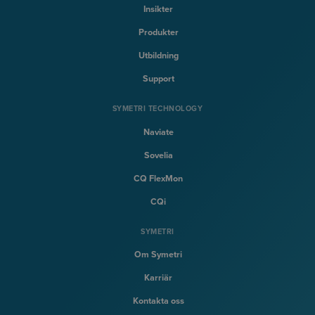
Insikter
Produkter
Utbildning
Support
SYMETRI TECHNOLOGY
Naviate
Sovelia
CQ FlexMon
CQi
SYMETRI
Om Symetri
Karriär
Kontakta oss