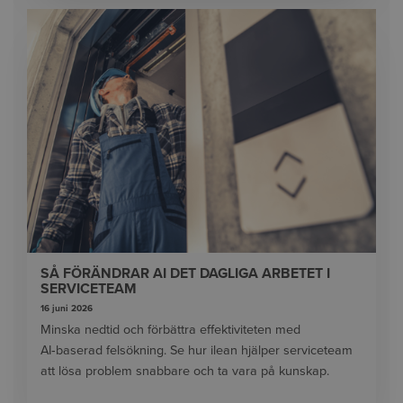
SÅ FÖRÄNDRAR AI DET DAGLIGA ARBETET I
SERVICETEAM
16 juni 2026
Minska nedtid och förbättra effektiviteten med
AI‑baserad felsökning. Se hur ilean hjälper serviceteam
att lösa problem snabbare och ta vara på kunskap.