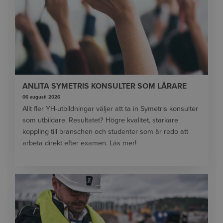
ANLITA SYMETRIS KONSULTER SOM LÄRARE
06 augusti 2026
Allt fler YH-utbildningar väljer att ta in Symetris konsulter
som utbildare. Resultatet? Högre kvalitet, starkare
koppling till branschen och studenter som är redo att
arbeta direkt efter examen. Läs mer!