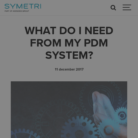
WHAT DO I NEED
FROM MY PDM
SYSTEM?
11 december 2017