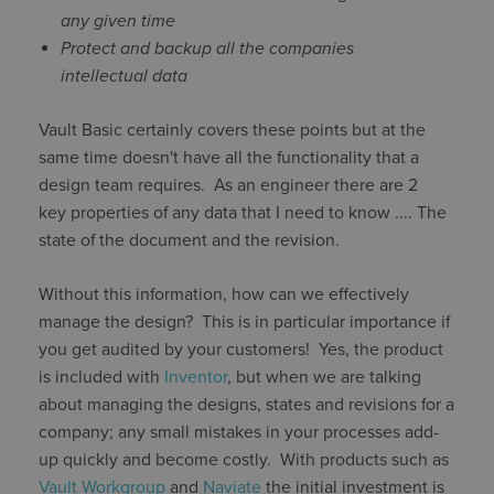
any given time
Protect and backup all the companies
intellectual data
Vault Basic certainly covers these points but at the
same time doesn't have all the functionality that a
design team requires. As an engineer there are 2
key properties of any data that I need to know .... The
state of the document and the revision.
Without this information, how can we effectively
manage the design? This is in particular importance if
you get audited by your customers! Yes, the product
is included with
Inventor
, but when we are talking
about managing the designs, states and revisions for a
company; any small mistakes in your processes add-
up quickly and become costly. With products such as
Vault Workgroup
and
Naviate
the initial investment is