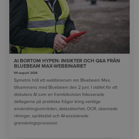
AI BORTOM HYPEN: INSIKTER OCH Q&A FRÅN
BLUEBEAM MAX-WEBBINARIET
04 augusti 2026
Symetris höll ett webbinarium om Bluebeam Max,
tillsammans med Bluebeam den 2 juni. I stället för att
diskutera AI som en framtidsvision fokuserade
deltagarna på praktiska frågor kring verkliga
användningsområden, datasäkerhet, OCR, skannade
ritningar, språkstöd och AI-assisterade
granskningsprocesser.