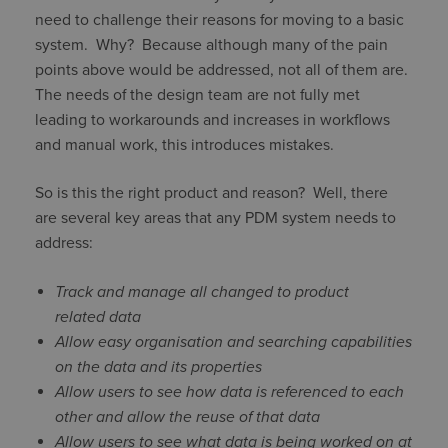
need to challenge their reasons for moving to a basic
system. Why? Because although many of the pain
points above would be addressed, not all of them are.
The needs of the design team are not fully met
leading to workarounds and increases in workflows
and manual work, this introduces mistakes.
So is this the right product and reason? Well, there
are several key areas that any PDM system needs to
address:
Track and manage all changed to product
related data
Allow easy organisation and searching capabilities
on the data and its properties
Allow users to see how data is referenced to each
other and allow the reuse of that data
Allow users to see what data is being worked on at